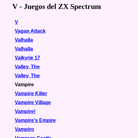
V - Juegos del ZX Spectrum
V
Vagan Attack
Valhalla
Valhalla
Valkyrie 17
Valley, The
Valley, The
Vampire
Vampire Killer
Vampire Village
Vampire!
Vampire's Empire
Vampiro