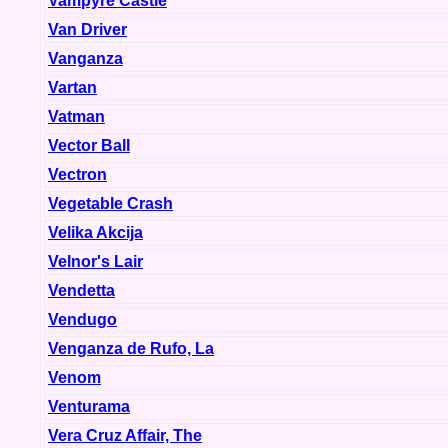
Vampyre Castle
Van Driver
Vanganza
Vartan
Vatman
Vector Ball
Vectron
Vegetable Crash
Velika Akcija
Velnor's Lair
Vendetta
Vendugo
Venganza de Rufo, La
Venom
Venturama
Vera Cruz Affair, The