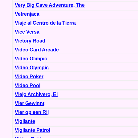
Very Big Cave Adventure, The
Vetrenjaca
Viaje al Centro de la Tierra
Vice Versa
Victory Road
Video Card Arcade
Video Olimpic
Video Olympic
Video Poker
Video Pool
Viejo Archivero, El
Vier Gewinnt
Vier op een Rij
Vigilante
Vigilante Patrol