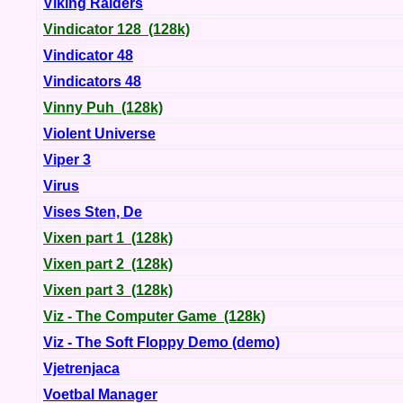
Viking Raiders
Vindicator 128 (128k)
Vindicator 48
Vindicators 48
Vinny Puh (128k)
Violent Universe
Viper 3
Virus
Vises Sten, De
Vixen part 1 (128k)
Vixen part 2 (128k)
Vixen part 3 (128k)
Viz - The Computer Game (128k)
Viz - The Soft Floppy Demo (demo)
Vjetrenjaca
Voetbal Manager