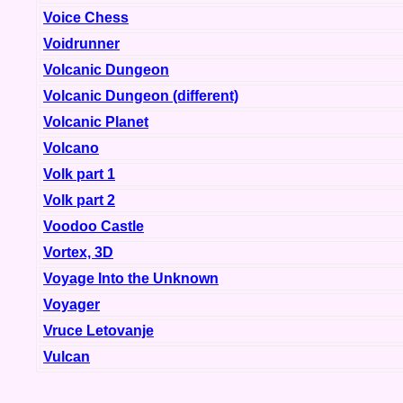
Voice Chess
Voidrunner
Volcanic Dungeon
Volcanic Dungeon (different)
Volcanic Planet
Volcano
Volk part 1
Volk part 2
Voodoo Castle
Vortex, 3D
Voyage Into the Unknown
Voyager
Vruce Letovanje
Vulcan